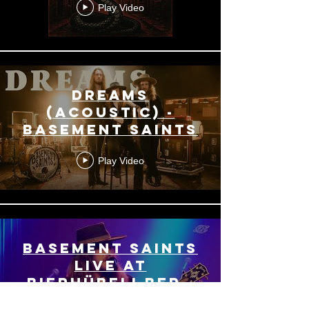
Play Video
Dreams
(Acoustic) -
Basement Saints
Play Video
Basement Saints
Live at
Bierhübeli Bern
(Short Sexlist)