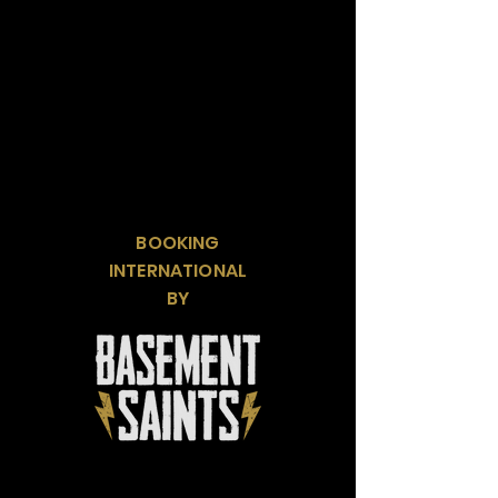
BOOKING
INTERNATIONAL
BY