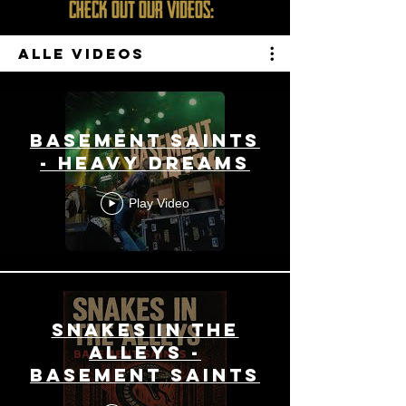
Check out our videos:
Alle Videos
Basement Saints
- Heavy Dreams
Play Video
Snakes In The
Alleys -
Basement Saints